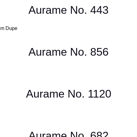
Aurame No. 443
Aurame No. 856
Aurame No. 1120
Aurame No. 682