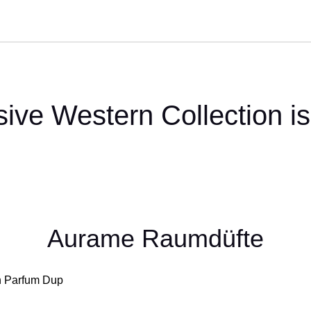
sive Western Collection is
Aurame Raumdüfte