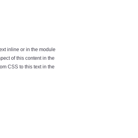
ext inline or in the module
pect of this content in the
m CSS to this text in the