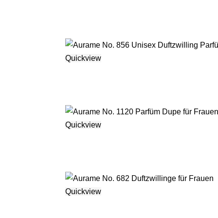
Quickview
Quickview
Quickview