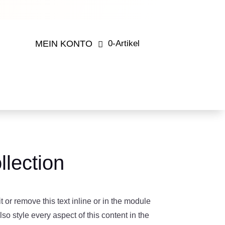
MEIN KONTO
0-Artikel
lection
 or remove this text inline or in the module
so style every aspect of this content in the