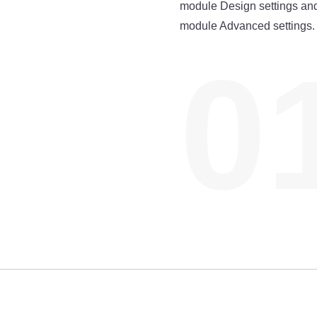
module Design settings and
module Advanced settings.
0