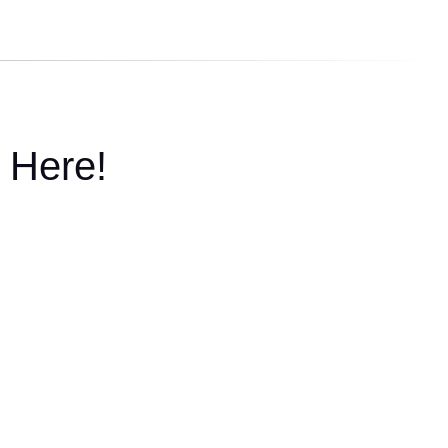
 Here!