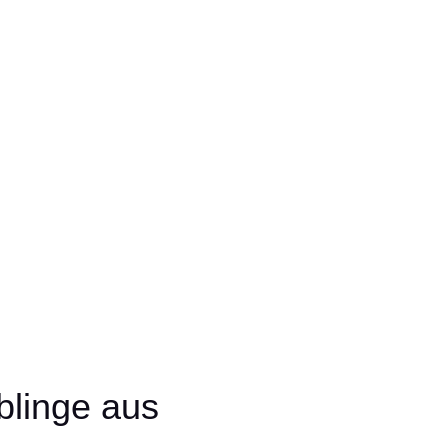
blinge aus