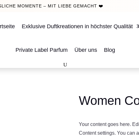
LICHE MOMENTE – MIT LIEBE GEMACHT ❤️
rtseite
Exklusive Duftkreationen in höchster Qualität
Private Label Parfum
Über uns
Blog
Women Col
Your content goes here. Edit
Content settings. You can al